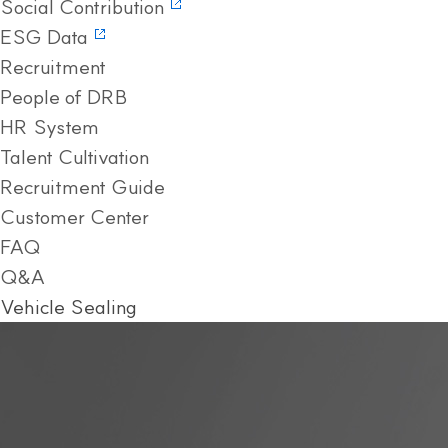
Social Contribution
ESG Data
Recruitment
People of DRB
HR System
Talent Cultivation
Recruitment Guide
Customer Center
FAQ
Q&A
Vehicle Sealing