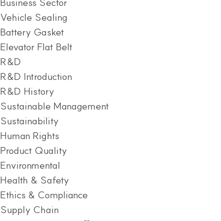
Business Sector
Vehicle Sealing
Battery Gasket
Elevator Flat Belt
R&D
R&D Introduction
R&D History
Sustainable Management
Sustainability
Human Rights
Product Quality
Environmental
Health & Safety
Ethics & Compliance
Supply Chain