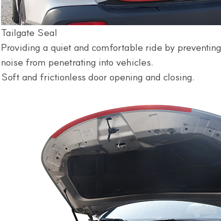
Tailgate Seal
Providing a quiet and comfortable ride by preventing
noise from penetrating into vehicles.
Soft and frictionless door opening and closing.