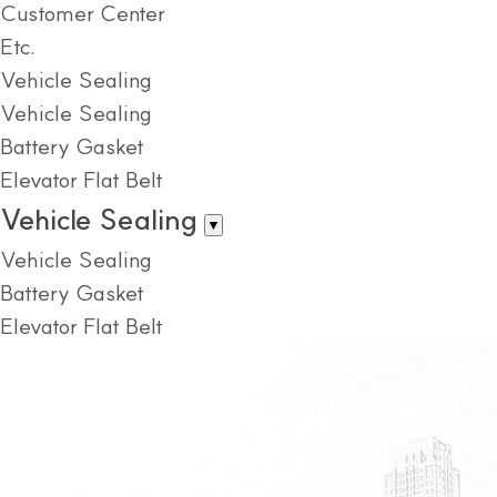
Customer Center
Etc.
Vehicle Sealing
Vehicle Sealing
Battery Gasket
Elevator Flat Belt
Vehicle Sealing
▼
Vehicle Sealing
Battery Gasket
Elevator Flat Belt