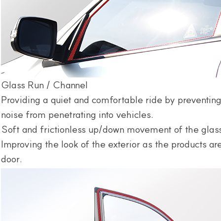
Glass Run / Channel
Providing a quiet and comfortable ride by preventing
noise from penetrating into vehicles.
Soft and frictionless up/down movement of the glas
Improving the look of the exterior as the products a
door.