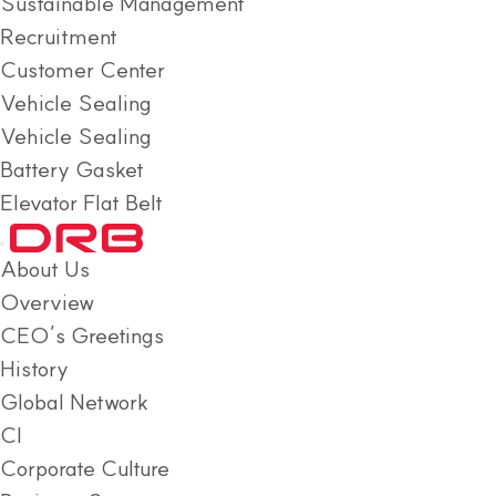
Sustainable Management
Recruitment
Customer Center
Vehicle Sealing
Vehicle Sealing
Battery Gasket
Elevator Flat Belt
About Us
Overview
CEO’s Greetings
History
Global Network
CI
Corporate Culture