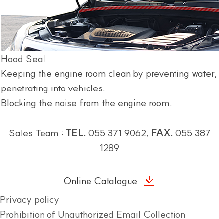
Hood Seal
Keeping the engine room clean by preventing water,
penetrating into vehicles.
Blocking the noise from the engine room.
Sales Team :
TEL.
055 371 9062,
FAX.
055 387
1289
Online Catalogue
Privacy policy
Prohibition of Unauthorized Email Collection