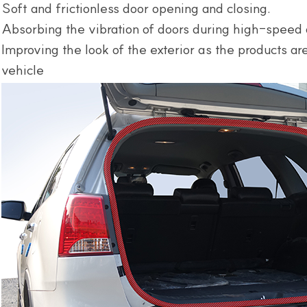
Soft and frictionless door opening and closing.
Absorbing the vibration of doors during high-speed 
Improving the look of the exterior as the products a
vehicle