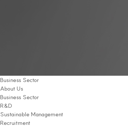
Business Sector
About Us
Business Sector
R&D
Sustainable Management
Recruitment