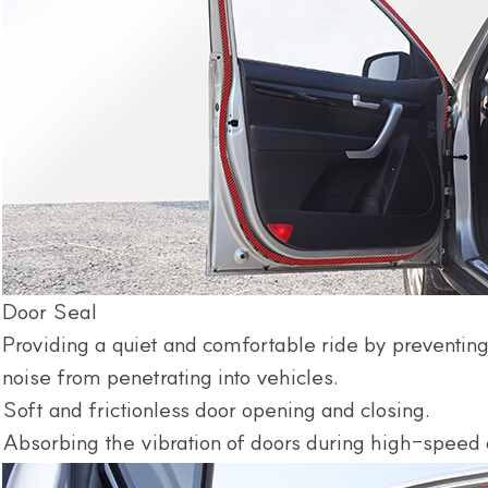
Door Seal
Providing a quiet and comfortable ride by preventing
noise from penetrating into vehicles.
Soft and frictionless door opening and closing.
Absorbing the vibration of doors during high-speed 