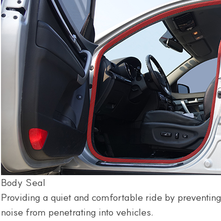
Body Seal
Providing a quiet and comfortable ride by preventing
noise from penetrating into vehicles.