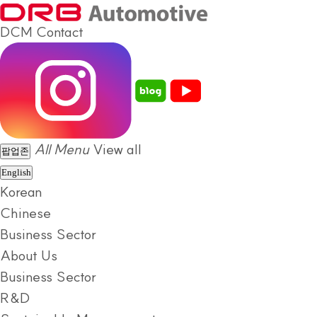
DCM
Contact
All Menu
View all
팝업존
English
Korean
Chinese
Business Sector
About Us
Business Sector
R&D