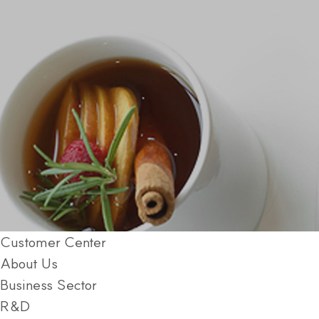
Customer Center
About Us
Business Sector
R&D