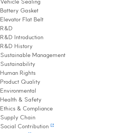
Vehicle Sealing
Battery Gasket
Elevator Flat Belt
R&D
R&D Introduction
R&D History
Sustainable Management
Sustainability
Human Rights
Product Quality
Environmental
Health & Safety
Ethics & Compliance
Supply Chain
Social Contribution