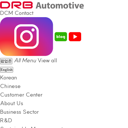
DCM
Contact
All Menu
View all
팝업존
English
Korean
Chinese
Customer Center
About Us
Business Sector
R&D