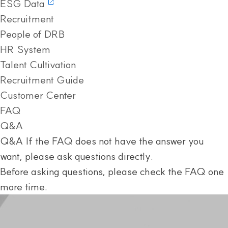
ESG Data
Recruitment
People of DRB
HR System
Talent Cultivation
Recruitment Guide
Customer Center
FAQ
Q&A
Q&A
If the FAQ does not have the answer you
want, please ask questions directly.
Before asking questions, please check the FAQ one
more time.