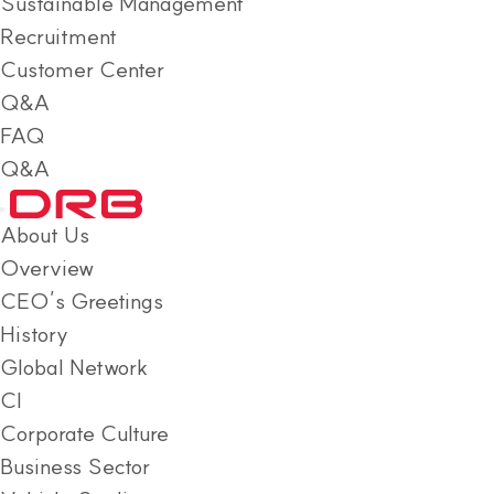
Sustainable Management
Recruitment
Customer Center
Q&A
FAQ
Q&A
About Us
Overview
CEO’s Greetings
History
Global Network
CI
Corporate Culture
Business Sector