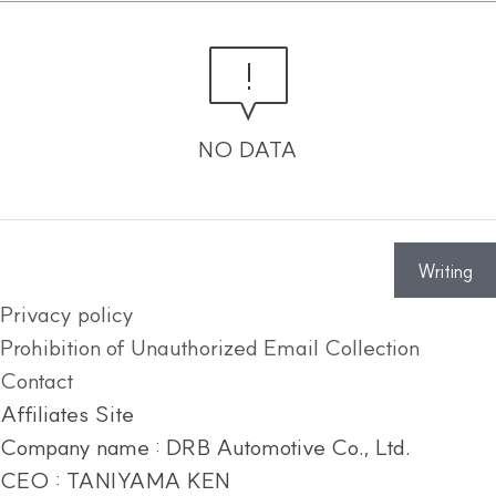
NO DATA
Writing
Privacy policy
Prohibition of Unauthorized Email Collection
Contact
Affiliates Site
Company name : DRB Automotive Co., Ltd.
CEO : TANIYAMA KEN