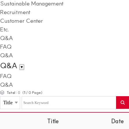
Sustainable Management
Recruitment
Customer Center
Etc.
Q&A
FAQ
Q&A
Q&A
▼
FAQ
Q&A
(
1
/
0
Page)
Total :
0
Title
Date