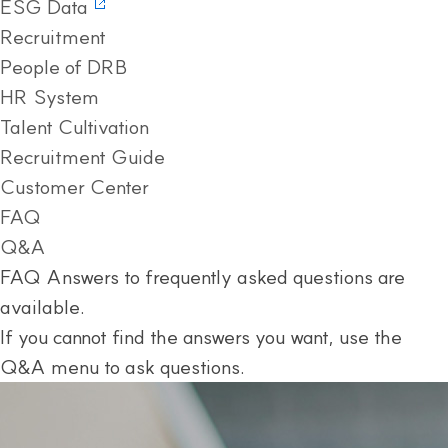
ESG Data
Recruitment
People of DRB
HR System
Talent Cultivation
Recruitment Guide
Customer Center
FAQ
Q&A
FAQ
Answers to frequently asked questions are
available.
If you cannot find the answers you want, use the
Q&A menu to ask questions.