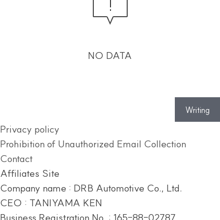
NO DATA
Writing
Privacy policy
Prohibition of Unauthorized Email Collection
Contact
Affiliates Site
Company name : DRB Automotive Co., Ltd.
CEO : TANIYAMA KEN
Business Registration No. : 165-88-02787