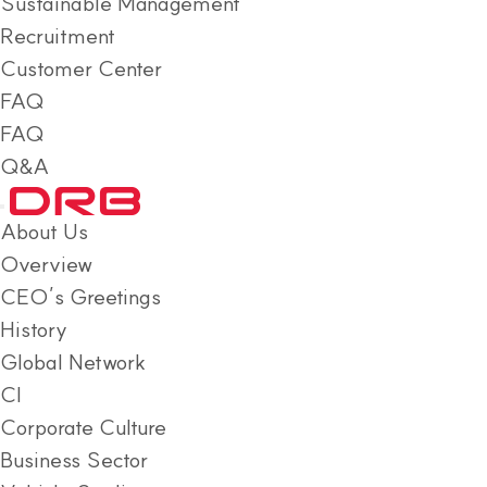
Sustainable Management
Recruitment
Customer Center
FAQ
FAQ
Q&A
About Us
Overview
CEO’s Greetings
History
Global Network
CI
Corporate Culture
Business Sector