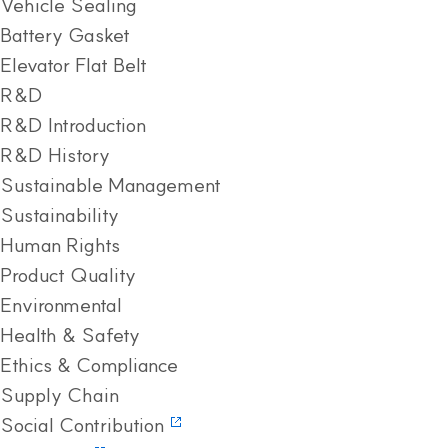
Vehicle Sealing
Battery Gasket
Elevator Flat Belt
R&D
R&D Introduction
R&D History
Sustainable Management
Sustainability
Human Rights
Product Quality
Environmental
Health & Safety
Ethics & Compliance
Supply Chain
Social Contribution