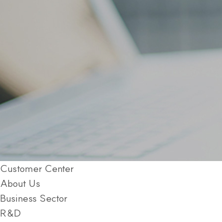
Customer Center
About Us
Business Sector
R&D