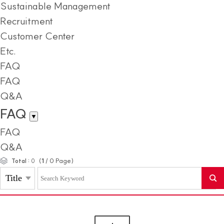
Sustainable Management
Recruitment
Customer Center
Etc.
FAQ
FAQ
Q&A
FAQ
▼
FAQ
Q&A
(
1
/
0
Page)
Total :
0