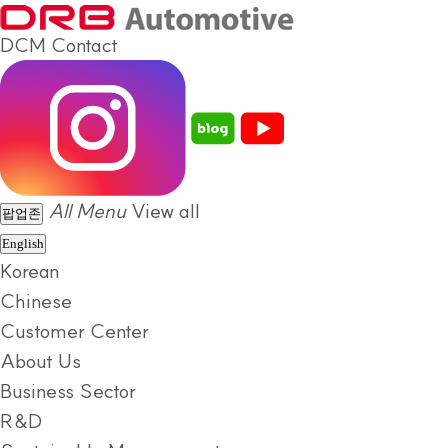
DCM
Contact
All Menu
View all
팝업존
English
Korean
Chinese
Customer Center
About Us
Business Sector
R&D