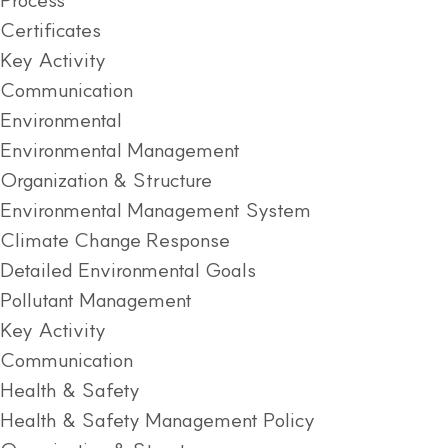
Certificates
Key Activity
Communication
Environmental
Environmental Management
Organization & Structure
Environmental Management System
Climate Change Response
Detailed Environmental Goals
Pollutant Management
Key Activity
Communication
Health & Safety
Health & Safety Management Policy