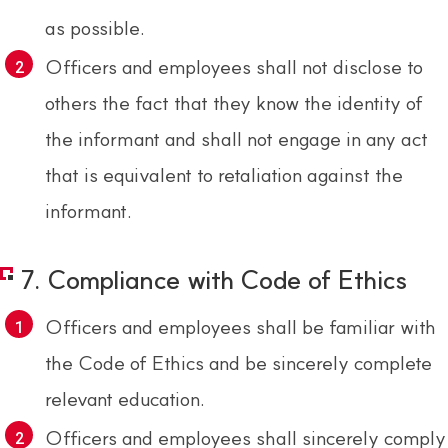
as possible.
Officers and employees shall not disclose to
others the fact that they know the identity of
the informant and shall not engage in any act
that is equivalent to retaliation against the
informant.
7. Compliance with Code of Ethics
Officers and employees shall be familiar with
the Code of Ethics and be sincerely complete
relevant education.
Officers and employees shall sincerely comply