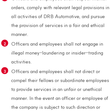
orders, comply with relevant legal provisions in
all activities of DRB Automotive, and pursue
the provision of services in a fair and ethical
manner.
Officers and employees shall not engage in
illegal money-laundering or insider-trading
activities.
Officers and employees shall not direct or
compel their fellows or subordinate employees
to provide services in an unfair or unethical
manner. In the event an officer or employee of
the company is subject to such direction or