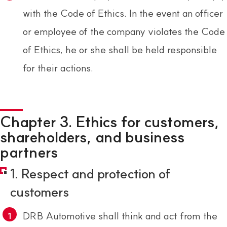
with the Code of Ethics. In the event an officer
or employee of the company violates the Code
of Ethics, he or she shall be held responsible
for their actions.
Chapter 3. Ethics for customers,
shareholders, and business
partners
1. Respect and protection of
customers
DRB Automotive shall think and act from the