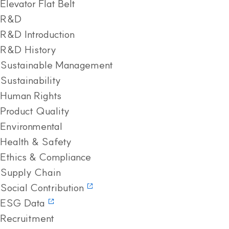
Elevator Flat Belt
R&D
R&D Introduction
R&D History
Sustainable Management
Sustainability
Human Rights
Product Quality
Environmental
Health & Safety
Ethics & Compliance
Supply Chain
Social Contribution
ESG Data
Recruitment