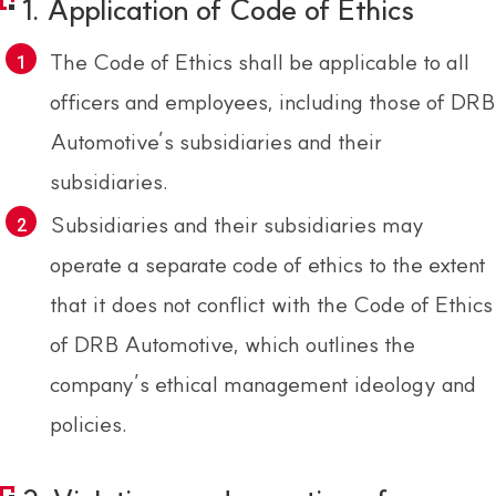
1. Application of Code of Ethics
The Code of Ethics shall be applicable to all
officers and employees, including those of DRB
Automotive’s subsidiaries and their
subsidiaries.
Subsidiaries and their subsidiaries may
operate a separate code of ethics to the extent
that it does not conflict with the Code of Ethics
of DRB Automotive, which outlines the
company’s ethical management ideology and
policies.