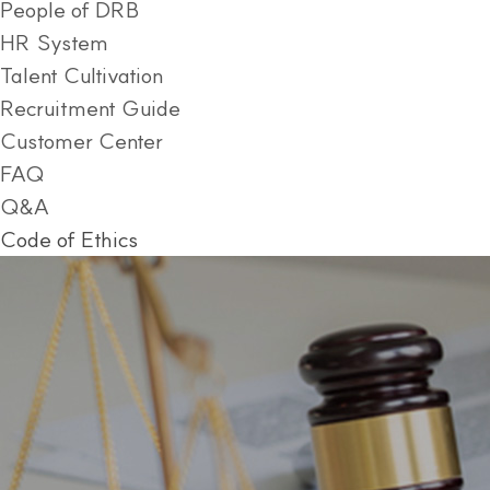
People of DRB
HR System
Talent Cultivation
Recruitment Guide
Customer Center
FAQ
Q&A
Code of Ethics