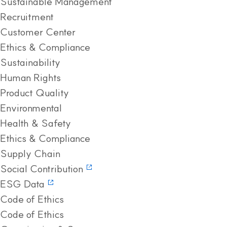
Sustainable Management
Recruitment
Customer Center
Ethics & Compliance
Sustainability
Human Rights
Product Quality
Environmental
Health & Safety
Ethics & Compliance
Supply Chain
Social Contribution
ESG Data
Code of Ethics
Code of Ethics