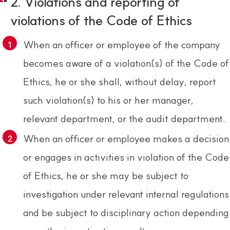
2. Violations and reporting of
violations of the Code of Ethics
When an officer or employee of the company
becomes aware of a violation(s) of the Code of
Ethics, he or she shall, without delay, report
such violation(s) to his or her manager,
relevant department, or the audit department.
When an officer or employee makes a decision
or engages in activities in violation of the Code
of Ethics, he or she may be subject to
investigation under relevant internal regulations
and be subject to disciplinary action depending