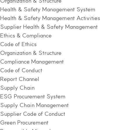
Organization & Structure
Health & Safety Management System
Health & Safety Management Activities
Supplier Health & Safety Management
Ethics & Compliance
Code of Ethics
Organization & Structure
Compliance Management
Code of Conduct
Report Channel
Supply Chain
ESG Procurement System
Supply Chain Management
Supplier Code of Conduct
Green Procurement