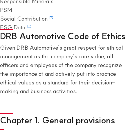
Responsible Minerals
PSM
Social Contribution
ESG Data
DRB Automotive Code of Ethics
Given DRB Automotive’s great respect for ethical
management as the company’s core value, all
officers and employees of the company recognize
the importance of and actively put into practice
ethical values as a standard for their decision-
making and business activities.
Chapter 1. General provisions