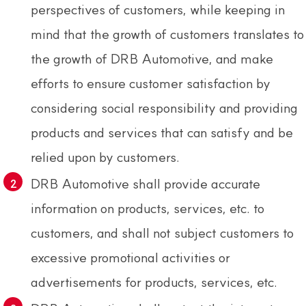
perspectives of customers, while keeping in
mind that the growth of customers translates to
the growth of DRB Automotive, and make
efforts to ensure customer satisfaction by
considering social responsibility and providing
products and services that can satisfy and be
relied upon by customers.
DRB Automotive shall provide accurate
information on products, services, etc. to
customers, and shall not subject customers to
excessive promotional activities or
advertisements for products, services, etc.