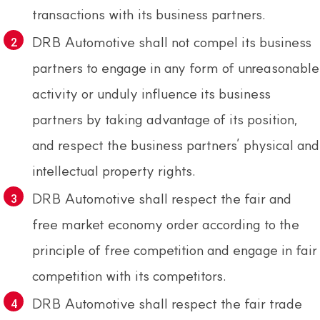
transactions with its business partners.
DRB Automotive shall not compel its business
partners to engage in any form of unreasonable
activity or unduly influence its business
partners by taking advantage of its position,
and respect the business partners’ physical and
intellectual property rights.
DRB Automotive shall respect the fair and
free market economy order according to the
principle of free competition and engage in fair
competition with its competitors.
DRB Automotive shall respect the fair trade