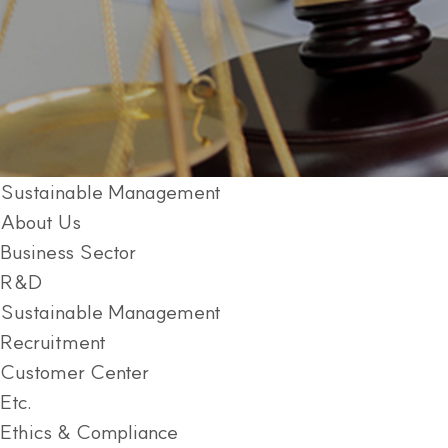
Sustainable Management
About Us
Business Sector
R&D
Sustainable Management
Recruitment
Customer Center
Etc.
Ethics & Compliance