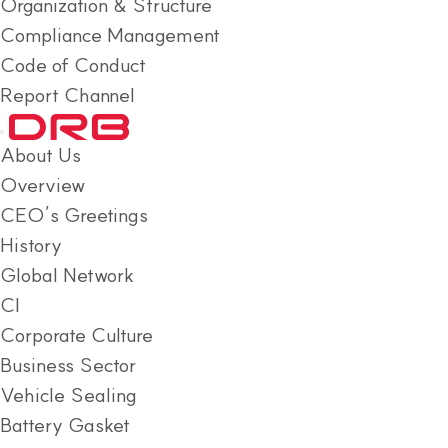
Organization & Structure
Compliance Management
Code of Conduct
Report Channel
About Us
Overview
CEO’s Greetings
History
Global Network
CI
Corporate Culture
Business Sector
Vehicle Sealing
Battery Gasket