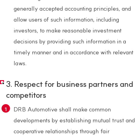
generally accepted accounting principles, and
allow users of such information, including
investors, to make reasonable investment
decisions by providing such information in a
timely manner and in accordance with relevant
laws.
3. Respect for business partners and
competitors
DRB Automotive shall make common
developments by establishing mutual trust and
cooperative relationships through fair