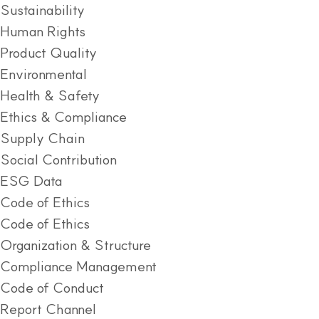
Sustainability
Human Rights
Product Quality
Environmental
Health & Safety
Ethics & Compliance
Supply Chain
Social Contribution
ESG Data
Code of Ethics
Code of Ethics
Organization & Structure
Compliance Management
Code of Conduct
Report Channel