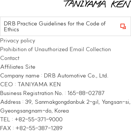
DRB Practice Guidelines for the Code of
Ethics
Privacy policy
Prohibition of Unauthorized Email Collection
Contact
Affiliates Site
Company name : DRB Automotive Co., Ltd.
CEO : TANIYAMA KEN
Business Registration No. : 165-88-02787
Address :
39, Sanmakgongdanbuk 2-gil, Yangsan-si,
Gyeongsangnam-do, Korea
TEL : +82-55-371-9000
FAX : +82-55-387-1289