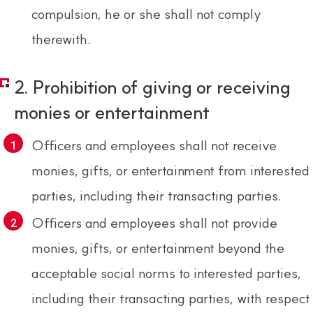
compulsion, he or she shall not comply
therewith.
2. Prohibition of giving or receiving
monies or entertainment
Officers and employees shall not receive
monies, gifts, or entertainment from interested
parties, including their transacting parties.
Officers and employees shall not provide
monies, gifts, or entertainment beyond the
acceptable social norms to interested parties,
including their transacting parties, with respect