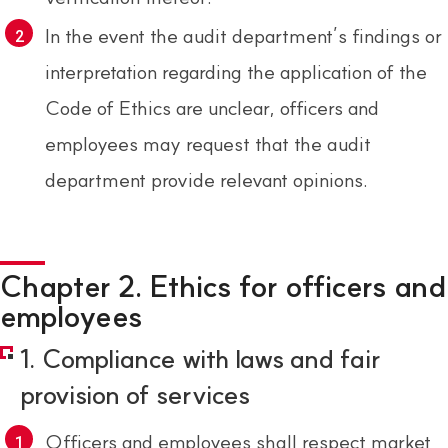
In the event the audit department’s findings or
interpretation regarding the application of the
Code of Ethics are unclear, officers and
employees may request that the audit
department provide relevant opinions.
Chapter 2. Ethics for officers and
employees
1. Compliance with laws and fair
provision of services
Officers and employees shall respect market