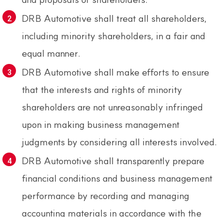
DRB Automotive shall treat all shareholders,
including minority shareholders, in a fair and
equal manner.
DRB Automotive shall make efforts to ensure
that the interests and rights of minority
shareholders are not unreasonably infringed
upon in making business management
judgments by considering all interests involved.
DRB Automotive shall transparently prepare
financial conditions and business management
performance by recording and managing
accounting materials in accordance with the