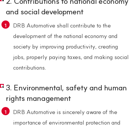
2. Contributions to national economy
and social development
DRB Automotive shall contribute to the
development of the national economy and
society by improving productivity, creating
jobs, properly paying taxes, and making social
contributions.
3. Environmental, safety and human
rights management
DRB Automotive is sincerely aware of the
importance of environmental protection and