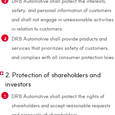
DRB Automotive shall protect the interests,
safety, and personal information of customers
and shall not engage in unreasonable activities
in relation to customers.
DRB Automotive shall provide products and
services that prioritizes safety of customers,
and complies with all consumer protection laws.
2. Protection of shareholders and
investors
DRB Automotive shall protect the rights of
shareholders and accept reasonable requests
and proposals of shareholders.