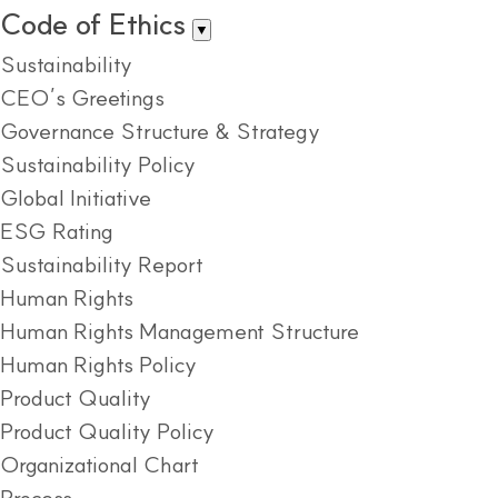
Code of Ethics
▼
Sustainability
CEO’s Greetings
Governance Structure & Strategy
Sustainability Policy
Global Initiative
ESG Rating
Sustainability Report
Human Rights
Human Rights Management Structure
Human Rights Policy
Product Quality
Product Quality Policy
Organizational Chart
Process