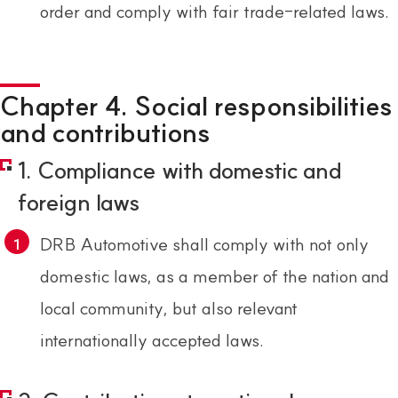
order and comply with fair trade-related laws.
Chapter 4. Social responsibilities
and contributions
1. Compliance with domestic and
foreign laws
DRB Automotive shall comply with not only
domestic laws, as a member of the nation and
local community, but also relevant
internationally accepted laws.