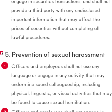
engage in securities transactions, and shall not
provide a third party with any undisclosed
important information that may affect the
prices of securities without completing all
lawful procedures.
5. Prevention of sexual harassment
Officers and employees shall not use any
language or engage in any activity that may
undermine sound colleagueship, including
physical, linguistic, or visual activities that may
be found to cause sexual humiliation.
Officers and employees shall not engage in