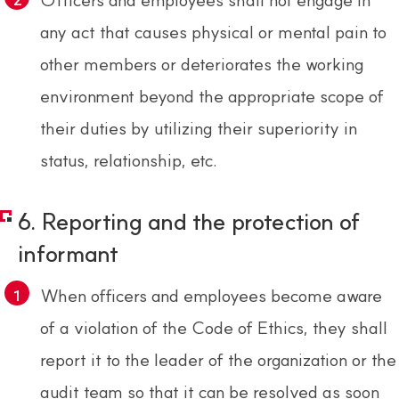
any act that causes physical or mental pain to
other members or deteriorates the working
environment beyond the appropriate scope of
their duties by utilizing their superiority in
status, relationship, etc.
6. Reporting and the protection of
informant
When officers and employees become aware
of a violation of the Code of Ethics, they shall
report it to the leader of the organization or the
audit team so that it can be resolved as soon