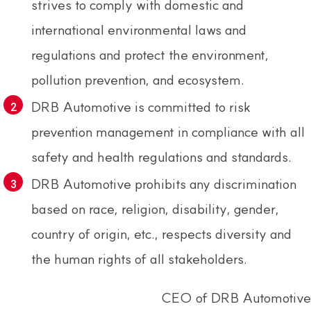
strives to comply with domestic and
international environmental laws and
regulations and protect the environment,
pollution prevention, and ecosystem.
DRB Automotive is committed to risk
prevention management in compliance with all
safety and health regulations and standards.
DRB Automotive prohibits any discrimination
based on race, religion, disability, gender,
country of origin, etc., respects diversity and
the human rights of all stakeholders.
CEO of DRB Automotive