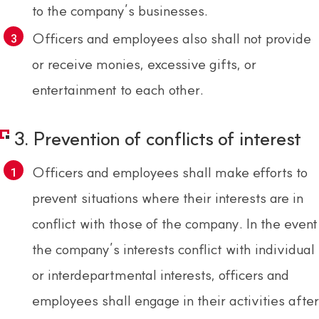
to the company’s businesses.
Officers and employees also shall not provide
or receive monies, excessive gifts, or
entertainment to each other.
3. Prevention of conflicts of interest
Officers and employees shall make efforts to
prevent situations where their interests are in
conflict with those of the company. In the event
the company’s interests conflict with individual
or interdepartmental interests, officers and
employees shall engage in their activities after