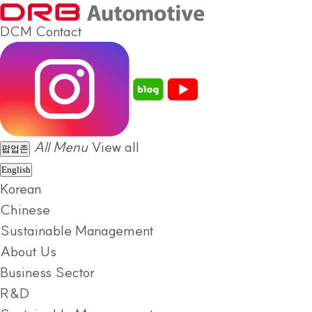
DCM
Contact
All Menu
View all
팝업존
English
Korean
Chinese
Sustainable Management
About Us
Business Sector
R&D