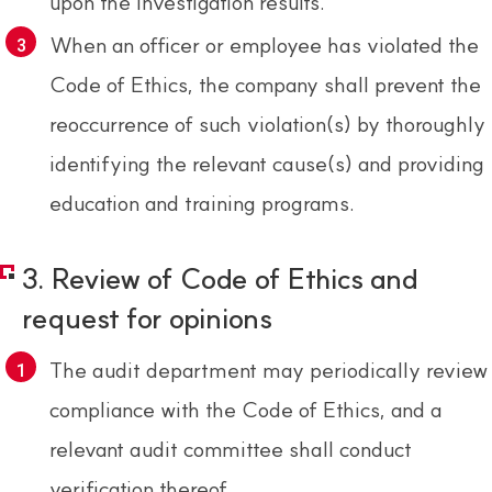
upon the investigation results.
When an officer or employee has violated the
Code of Ethics, the company shall prevent the
reoccurrence of such violation(s) by thoroughly
identifying the relevant cause(s) and providing
education and training programs.
3. Review of Code of Ethics and
request for opinions
The audit department may periodically review
compliance with the Code of Ethics, and a
relevant audit committee shall conduct
verification thereof.