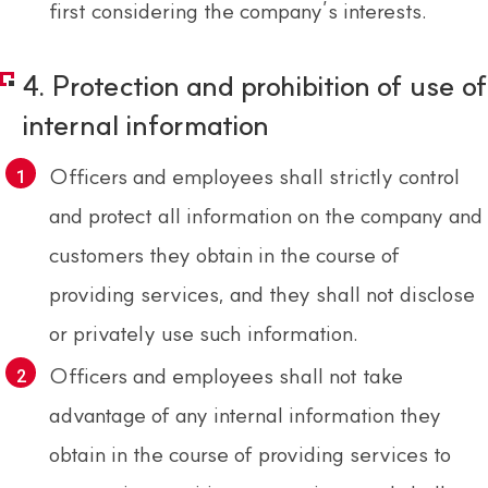
first considering the company’s interests.
4. Protection and prohibition of use of
internal information
Officers and employees shall strictly control
and protect all information on the company and
customers they obtain in the course of
providing services, and they shall not disclose
or privately use such information.
Officers and employees shall not take
advantage of any internal information they
obtain in the course of providing services to